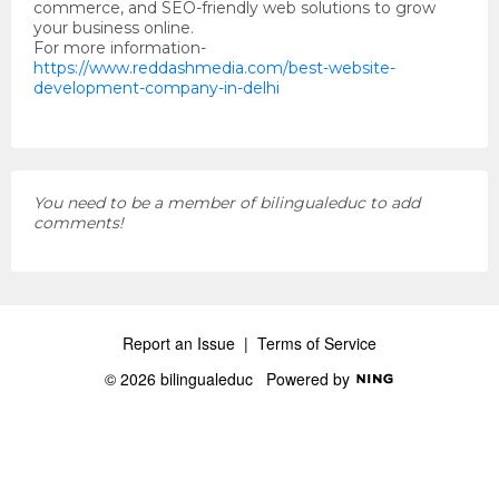
commerce, and SEO-friendly web solutions to grow
your business online.
For more information-
https://www.reddashmedia.com/best-website-
development-company-in-delhi
You need to be a member of bilingualeduc to add
comments!
Report an Issue
|
Terms of Service
© 2026 bilingualeduc
Powered by