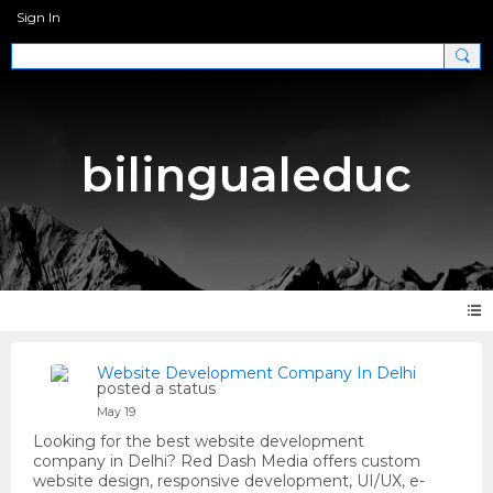
Sign In
bilingualeduc
Website Development Company In Delhi
posted a status
May 19
Looking for the best website development
company in Delhi? Red Dash Media offers custom
website design, responsive development, UI/UX, e-