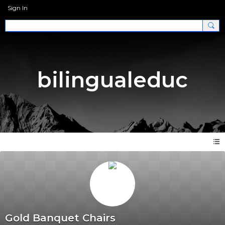
Sign In
bilingualeduc
Gold Banquet Chairs