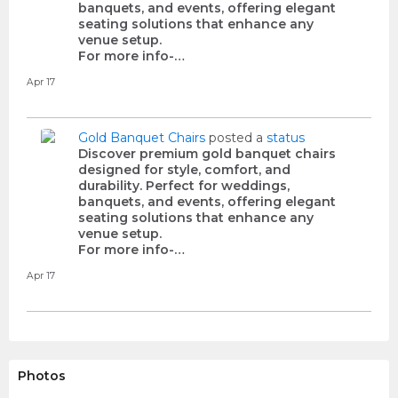
banquets, and events, offering elegant
seating solutions that enhance any
venue setup.
For more info-…
Apr 17
Gold Banquet Chairs
posted a
status
Discover premium gold banquet chairs
designed for style, comfort, and
durability. Perfect for weddings,
banquets, and events, offering elegant
seating solutions that enhance any
venue setup.
For more info-…
Apr 17
Photos