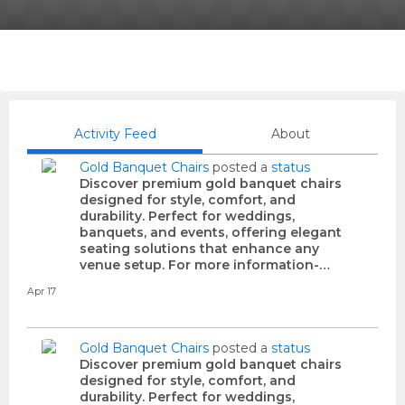
Activity Feed
About
Gold Banquet Chairs
posted a
status
Discover premium gold banquet chairs
designed for style, comfort, and
durability. Perfect for weddings,
banquets, and events, offering elegant
seating solutions that enhance any
venue setup. For more information-…
Apr 17
Gold Banquet Chairs
posted a
status
Discover premium gold banquet chairs
designed for style, comfort, and
durability. Perfect for weddings,