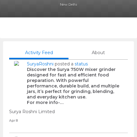
New Delhi
Activity Feed
About
SuryaRoshni
posted a
status
Discover the Surya 750W mixer grinder
designed for fast and efficient food
preparation. With powerful
performance, durable build, and multiple
jars, it’s perfect for grinding, blending,
and everyday kitchen use.
For more info-…
Surya Roshni Limited
Apr 8