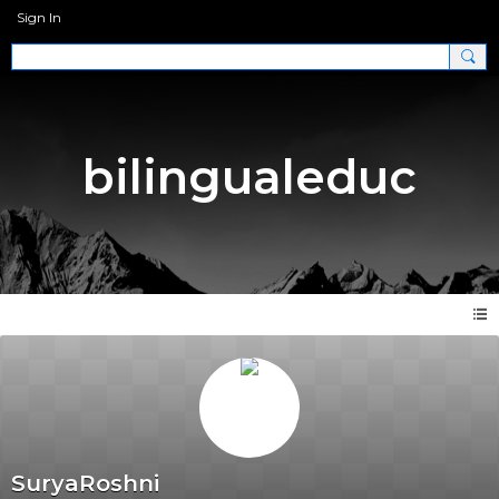
Sign In
bilingualeduc
SuryaRoshni